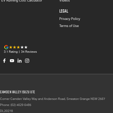
EV Running Cost Calculator
Videos
LEGAL
Privacy Policy
Terms of Use
3.1
Rating
|
34
Review
s
Camden Valley Isuzu UTE
Corner Camden Valley Way and Anderson Road
,
Smeaton Grange
NSW
2567
Phone:
(02) 4629 6485
DL20278