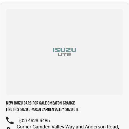
New Isuzu Cars for Sale Smeaton Grange
Find this Isuzu D-MAX at Camden Valley Isuzu UTE
(02) 4629 6485
Corner Camden Valley Way and Anderson Road,