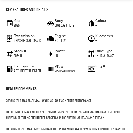
Key Features and Details
Year
Body
Colour
2025
Dual Cab Utility
—
Transmission
Engine
Kilometres
6 SP Sports Automatic
3.0 L 4 Cyl
—
Stock #
Power
Drive Type
296481
140
4X4 Dual Range
Fuel System
Reg #
VIN #
4 Cyl Direct Injection
—
MPATFS40JST012623
Dealer Comments
2026 Isuzu D-MAX BLADE 4x4 – Walkinshaw Engineered Performance
The ultimate D-MAX experience — combining Isuzu toughness with Walkinshaw-developed
suspension tuning engineered specifically for Australian roads and terrain.
The 2026 Isuzu D-MAX RG MY25.5 BLADE Utility Crew Cab 4x4 is powered by Isuzu’s legendary 3.0L