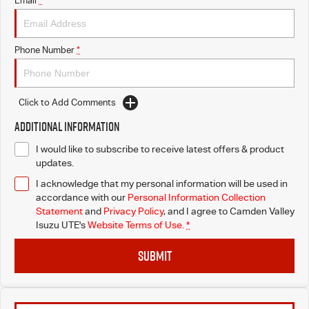
Email
*
I-Venture
Phone Number
*
Meet The Team
Click to Add Comments
Additional Information
I would like to subscribe to receive latest offers & product
updates.
I acknowledge that my personal information will be used in
accordance with our
Personal Information Collection
Statement
and
Privacy Policy
, and I agree to
Camden Valley
Isuzu UTE's
Website Terms of Use.
*
SUBMIT