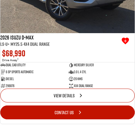
2026 Isuzu D-MAX
LS-U+ MY25.5 4X4 Dual Range
$68,990
1
Drive Away
Dual Cab Utility
Mercury Silver
6 SP Sports Automatic
3.0 L 4 Cyl
Diesel
20 Kms
296876
4X4 Dual Range
VIEW DETAILS
CONTACT US