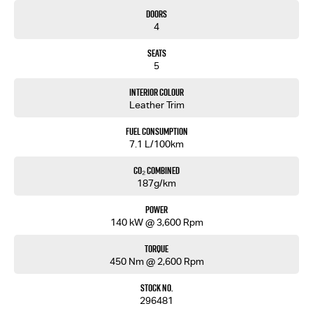
• Steel Bash Plate
Doors
• Reinforced Recovery Points
4
• 9" Touchscreen Multimedia System
• Wireless Apple CarPlay & Android Auto
Seats
• Built-In Satellite Navigation
5
• 7" Digital Multi-Information Display
• Push Button Start
Interior Colour
• Adaptive Cruise Control
Leather Trim
• Autonomous Emergency Braking
• Blind Spot Monitoring
Fuel Consumption
• Rear Cross Traffic Alert
7.1 L/100km
• Lane Keep Assist
• Reversing Camera
CO₂ Combined
187g/km
Backed by Isuzu’s 6-Year/150,000km Warranty and up to 7 Years Roadside Assistance.
Power
Walkinshaw tuned. Isuzu tough. Built for Australian adventure.
140 kW @ 3,600 Rpm
Torque
450 Nm @ 2,600 Rpm
Stock No.
296481