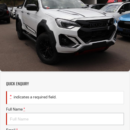
PARTS
EV Running Cost Calculator
Local Offers
Service Plus
FLEET
Stock Specials
5 Years Flat Price Servicing
Parts
FINANCE
6 Year Warranty
Accessories
COMPANY
7 Years Roadside Assistance
Finance
Genuine Service
Finance Calculator
Contact Us
Quick Enquiry
About Us
*
indicates a required field.
Careers
Full Name
*
Sell Your Car
Videos