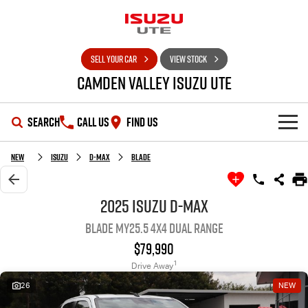
SELL YOUR CAR
VIEW STOCK
Camden Valley Isuzu UTE
SEARCH
CALL US
FIND US
HOME
New
Isuzu
D-MAX
BLADE
OUR STOCK
2025 Isuzu D-MAX
BLADE MY25.5 4X4 Dual Range
SHOWROOM
New Cars
$79,990
DEALS
Demo Cars
D-MAX
MU-X
1
Drive Away
26
NEW
SERVICE
Used Cars
Special Offers