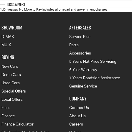
Disclaimers
1
.
Driveaway No More to Pay includes all on road and government charges.
SHOWROOM
AFTERSALES
D-MAX
Service Plus
MU-X
Parts
Accessories
BUYING
5 Years Flat Price Servicing
New Cars
6 Year Warranty
Demo Cars
7 Years Roadside Assistance
Used Cars
Genuine Service
Special Offers
COMPANY
Local Offers
Fleet
Contact Us
Finance
About Us
Finance Calculator
Careers