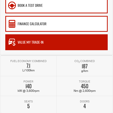
BOOK A TEST DRIVE
FINANCE CALCULATOR
VALUE MY TRADE-IN
FUEL ECONOMY COMBINED
CO
COMBINED
2
7.1
187
L/100km
g/km
POWER
TORQUE
140
450
kW @ 3,600rpm
Nm @ 2,600rpm
SEATS
DOORS
5
4