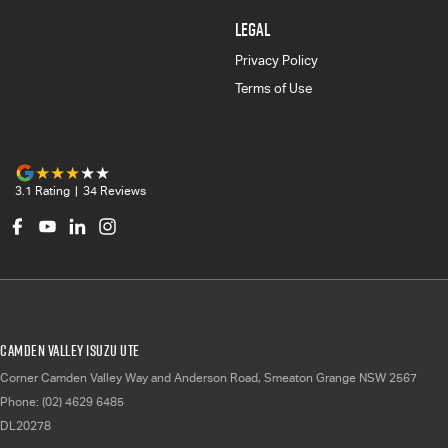
LEGAL
Privacy Policy
Terms of Use
3.1
Rating
|
34
Review
s
Camden Valley Isuzu UTE
Corner Camden Valley Way and Anderson Road
,
Smeaton Grange
NSW
2567
Phone:
(02) 4629 6485
DL20278