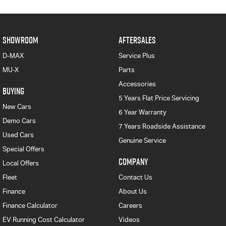
SHOWROOM
AFTERSALES
D-MAX
Service Plus
MU-X
Parts
Accessories
BUYING
5 Years Flat Price Servicing
New Cars
6 Year Warranty
Demo Cars
7 Years Roadside Assistance
Used Cars
Genuine Service
Special Offers
COMPANY
Local Offers
Fleet
Contact Us
Finance
About Us
Finance Calculator
Careers
EV Running Cost Calculator
Videos