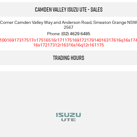
Camden Valley Isuzu UTE - Sales
I-Venture
Corner Camden Valley Way and Anderson Road, Smeaton Grange NSW
2567
Meet The Team
Phone:
(02) 4629 6485
10016917317517n17516516r17117516917217914016317616q16s17
16s17217312r16316s16q12r161175
Trading Hours