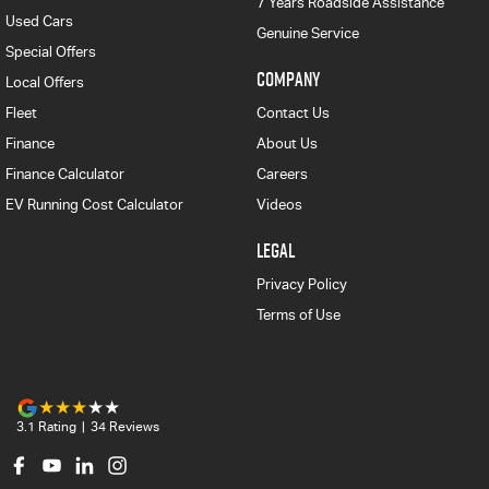
7 Years Roadside Assistance
Used Cars
Genuine Service
Special Offers
COMPANY
Local Offers
Fleet
Contact Us
Finance
About Us
Finance Calculator
Careers
EV Running Cost Calculator
Videos
LEGAL
Privacy Policy
Terms of Use
3.1
Rating
|
34
Review
s