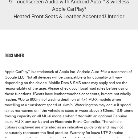
9" Touchscreen Audio with Android Auto
™
& wireless
Apple CarPlay
®
Heated Front Seats & Leather Accented
§
Interior
Disclaimer
®
TM
Apple CarPlay
is a trademark of Apple Inc. Android Auto
is a trademark of
Google LLC. Not all devices will be compatible & functionality will vary
depending on the device. Mobile Data & SMS rates may apply and are the
responsibility of the user. Please check your local road rules before using
§
these functions.
Seats have leather touches or accents, but are not wholly
∞
leather.
Up to 800mm of wading depth on all 4x4
MU-X
models when
travelling at a consistent speed of 7km/h. Water ingress may occur if speed
+
is not maintained or if the vehicle is static in water above 350mm.
3.5-tonne
towing capacity on all MU-X models when fitted with an optional Genuine
Isuzu MU-X tow bar kit and an Electronic Brake Controller. The vehicle
colours displayed are intended as an indicative guide only and may not
accurately represent the final product. Warranty for
Isuzu UTE
Genuine