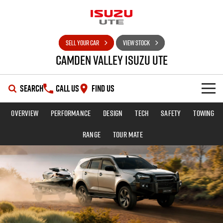
SELL YOUR CAR
VIEW STOCK
Camden Valley Isuzu UTE
SEARCH
CALL US
FIND US
Overview
Performance
Design
Tech
Safety
Towing
HOME
Range
TOUR MATE
OUR STOCK
SHOWROOM
New Cars
DEALS
Demo Cars
D-MAX
MU-X
SERVICE
Used Cars
Special Offers