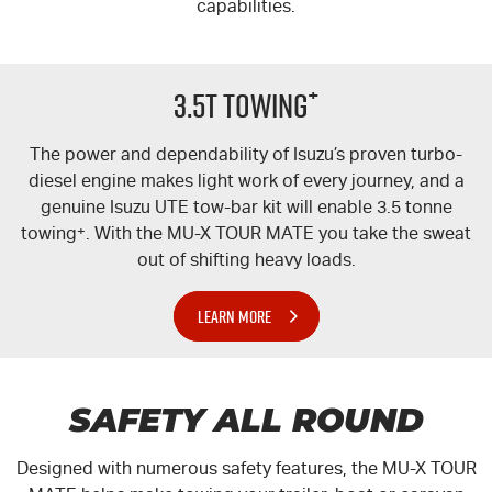
capabilities.
+
3.5T TOWING
The power and dependability of Isuzu’s proven turbo-
diesel engine makes light work of every journey, and a
genuine Isuzu UTE tow-bar kit will enable 3.5 tonne
towing
+
. With the
MU-X
TOUR MATE
you take the sweat
out of shifting heavy loads.
LEARN MORE
SAFETY ALL ROUND
Designed with numerous safety features, the
MU-X
TOUR