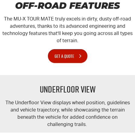
OFF-ROAD FEATURES
The MU-X
TOUR MATE
truly excels in dirty, dusty off-road
adventures, thanks to its advanced engineering and
technology features that'll keep you going across all types
of terrain.
GET A QUOTE
Underfloor View
The Underfloor View displays wheel position, guidelines
and vehicle trajectory, while showcasing the terrain
beneath the vehicle for added confidence on
challenging trails.