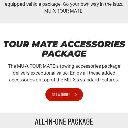
equipped vehicle package. Go your own way in the Isuzu
MU-X
TOUR MATE.
I-Venture
Meet The Team
TOUR MATE ACCESSORIES
PACKAGE
The
MU-X
TOUR MATE's
towing accessories package
delivers exceptional value. Enjoy all these added
accessories on top of the
MU-X's
standard features.
GET A QUOTE
All-in-one Package