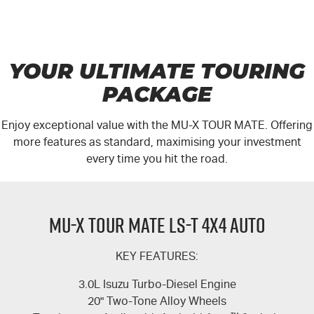
YOUR ULTIMATE TOURING
PACKAGE
Enjoy exceptional value with the
MU-X
TOUR MATE.
Offering
more features as standard, maximising your investment
every time you hit the road.
MU-X TOUR MATE LS-T 4X4 AUTO
KEY FEATURES:
3.0L Isuzu Turbo-Diesel Engine
20" Two-Tone Alloy Wheels