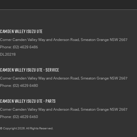
Camden Valley Isuzu UTE
Corner Camden Valley Way and Anderson Road
,
Smeaton Grange
NSW
2567
Phone:
(02) 4629 6485
DL20278
Camden Valley Isuzu UTE - Service
Corner Camden Valley Way and Anderson Road
,
Smeaton Grange
NSW
2567
Phone:
(02) 4629 6480
Camden Valley Isuzu UTE - Parts
Corner Camden Valley Way and Anderson Road
,
Smeaton Grange
NSW
2567
Phone:
(02) 4629 6450
© Copyright
2026
. All Rights Reserved.