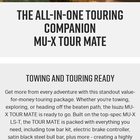
THE ALL-IN-ONE TOURING
PARTS
EV Running Cost Calculator
Local Offers
Service Plus
COMPANION
FLEET
Stock Specials
5 Years Flat Price Servicing
Parts
MU-X TOUR MATE
FINANCE
6 Year Warranty
Accessories
COMPANY
7 Years Roadside Assistance
Finance
TOWING AND TOURING READY
Genuine Service
Finance Calculator
Contact Us
About Us
Get more from every adventure with this standout value-
for-money touring package. Whether you're towing,
Careers
exploring, or heading off the beaten path, the Isuzu
MU-
X
TOUR MATE
is ready to go. Built on the top-spec
MU-X
LS-T
, the
TOUR MATE
is packed with everything you
Sell Your Car
need, including tow bar kit, electric brake controller,
satin black steel bull bar, plus more - creating a highly
Videos