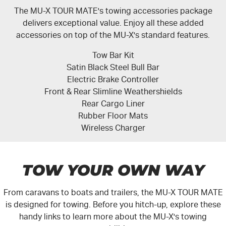
The MU-X TOUR MATE's towing accessories package
delivers exceptional value. Enjoy all these added
accessories on top of the MU-X's standard features.
Tow Bar Kit
Satin Black Steel Bull Bar
Electric Brake Controller
Front & Rear Slimline Weathershields
Rear Cargo Liner
Rubber Floor Mats
Wireless Charger
TOW YOUR OWN WAY
From caravans to boats and trailers, the
MU-X
TOUR MATE
is designed for towing. Before you hitch-up, explore these
handy links to learn more about the
MU-X's
towing