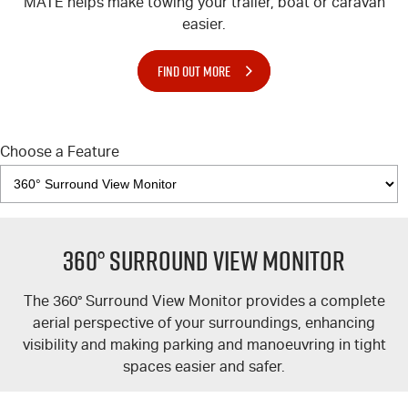
MATE
helps make towing your trailer, boat or caravan
easier.
FIND OUT MORE
Choose a Feature
360° Surround View Monitor
The 360° Surround View Monitor provides a complete
aerial perspective of your surroundings, enhancing
visibility and making parking and manoeuvring in tight
spaces easier and safer.