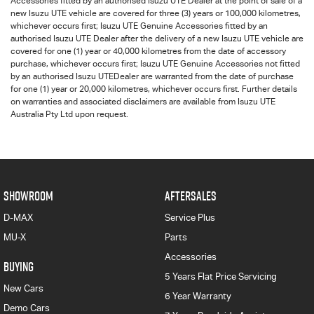
Accessories fitted by an authorised
Isuzu UTE
Dealer at the point of sale of a
new
Isuzu UTE
vehicle are covered for three (3) years or 100,000 kilometres,
whichever occurs first;
Isuzu UTE
Genuine Accessories fitted by an
authorised
Isuzu UTE
Dealer after the delivery of a new
Isuzu UTE
vehicle are
covered for one (1) year or 40,000 kilometres from the date of accessory
purchase, whichever occurs first;
Isuzu UTE
Genuine Accessories not fitted
by an authorised
Isuzu UTE
Dealer are warranted from the date of purchase
for one (1) year or 20,000 kilometres, whichever occurs first. Further details
on warranties and associated disclaimers are available from
Isuzu UTE
Australia Pty Ltd upon request.
SHOWROOM
AFTERSALES
D-MAX
Service Plus
MU-X
Parts
Accessories
BUYING
5 Years Flat Price Servicing
New Cars
6 Year Warranty
Demo Cars