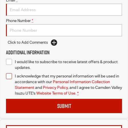
Email
*
I-Venture
Phone Number
*
Meet The Team
Click to Add Comments
Additional Information
I would like to subscribe to receive latest offers & product
updates.
I acknowledge that my personal information will be used in
accordance with our
Personal Information Collection
Statement
and
Privacy Policy
, and I agree to
Camden Valley
Isuzu UTE's
Website Terms of Use.
*
SUBMIT