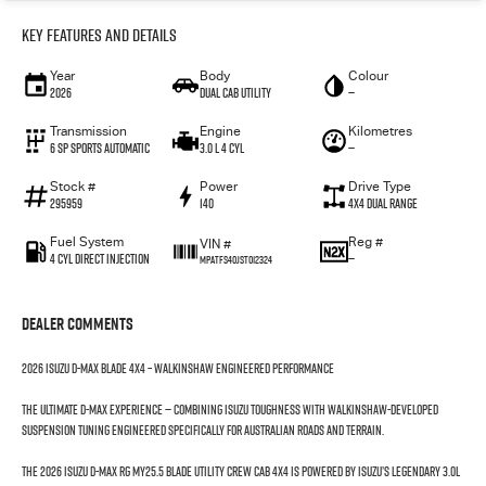
Key Features and Details
Year
Body
Colour
2026
Dual Cab Utility
—
Transmission
Engine
Kilometres
6 SP Sports Automatic
3.0 L 4 Cyl
—
Stock #
Power
Drive Type
295959
140
4X4 Dual Range
Fuel System
Reg #
VIN #
4 Cyl Direct Injection
—
MPATFS40JST012324
Dealer Comments
2026 Isuzu D-MAX BLADE 4x4 – Walkinshaw Engineered Performance
The ultimate D-MAX experience — combining Isuzu toughness with Walkinshaw-developed
suspension tuning engineered specifically for Australian roads and terrain.
The 2026 Isuzu D-MAX RG MY25.5 BLADE Utility Crew Cab 4x4 is powered by Isuzu’s legendary 3.0L