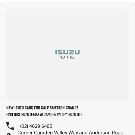
New Isuzu Cars for Sale Smeaton Grange
Find this Isuzu D-MAX at Camden Valley Isuzu UTE
(02) 4629 6485
Corner Camden Valley Way and Anderson Road,