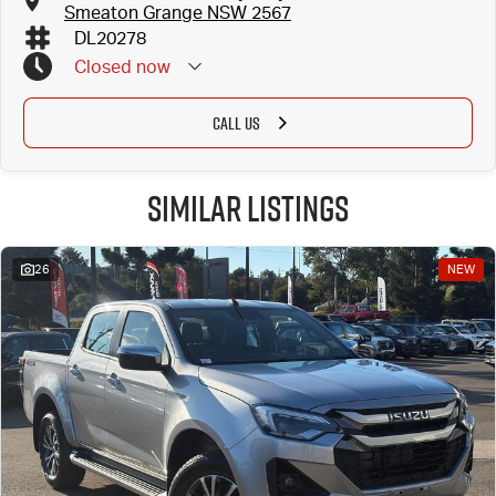
Smeaton Grange NSW 2567
DL20278
Closed
now
CALL US
Similar Listings
26
NEW