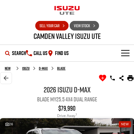
SELL YOUR CAR
VIEW STOCK
Camden Valley Isuzu UTE
SEARCH
CALL US
FIND US
HOME
New
Isuzu
D-MAX
BLADE
OUR STOCK
2026 Isuzu D-MAX
BLADE MY25.5 4X4 Dual Range
SHOWROOM
New Cars
$79,990
DEALS
Demo Cars
D-MAX
MU-X
1
Drive Away
26
NEW
SERVICE
Used Cars
Special Offers