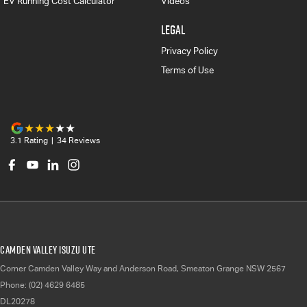
EV Running Cost Calculator
Videos
LEGAL
Privacy Policy
Terms of Use
3.1
Rating
|
34
Review
s
Camden Valley Isuzu UTE
Corner Camden Valley Way and Anderson Road
,
Smeaton Grange
NSW
2567
Phone:
(02) 4629 6485
DL20278