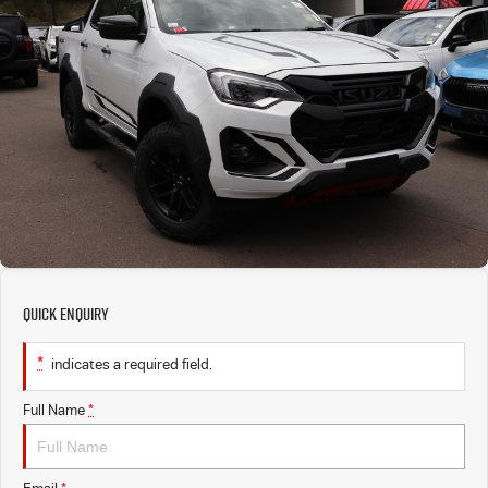
PARTS
EV Running Cost Calculator
Local Offers
Service Plus
FLEET
Stock Specials
5 Years Flat Price Servicing
Parts
FINANCE
6 Year Warranty
Accessories
COMPANY
7 Years Roadside Assistance
Finance
Genuine Service
Finance Calculator
Contact Us
Quick Enquiry
About Us
*
indicates a required field.
Careers
Full Name
*
Sell Your Car
Videos