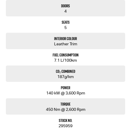
• Steel Bash Plate
Doors
• Reinforced Recovery Points
4
• 9" Touchscreen Multimedia System
• Wireless Apple CarPlay & Android Auto
Seats
• Built-In Satellite Navigation
5
• 7" Digital Multi-Information Display
• Push Button Start
Interior Colour
• Adaptive Cruise Control
Leather Trim
• Autonomous Emergency Braking
• Blind Spot Monitoring
Fuel Consumption
• Rear Cross Traffic Alert
7.1 L/100km
• Lane Keep Assist
• Reversing Camera
CO₂ Combined
187g/km
Backed by Isuzu’s 6-Year/150,000km Warranty and up to 7 Years Roadside Assistance.
Power
Walkinshaw tuned. Isuzu tough. Built for Australian adventure.
140 kW @ 3,600 Rpm
Torque
450 Nm @ 2,600 Rpm
Stock No.
295959