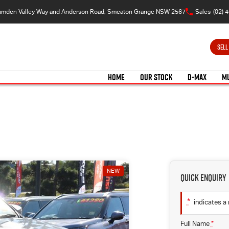
amden Valley Way and Anderson Road, Smeaton Grange NSW 2567
Sales
(02) 
SELL
HOME
OUR STOCK
D-MAX
M
NEW
Quick Enquiry
*
indicates a 
Full Name
*