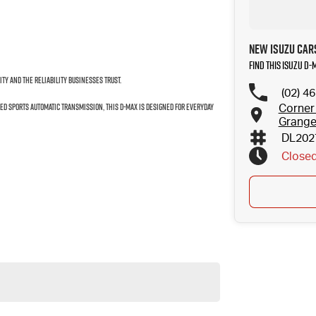
New Isuzu Car
Find this Isuzu D-
ity and the reliability businesses trust.
(02) 4
ed Sports Automatic Transmission, this D-MAX is designed for everyday
Corner
Grang
DL202
Close