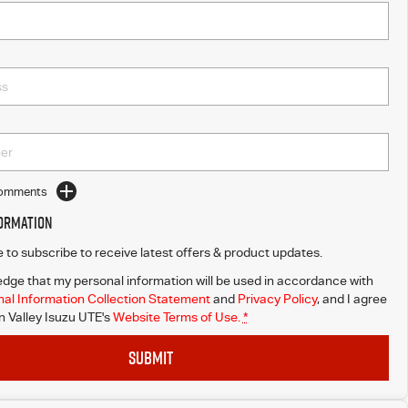
Comments
formation
ke to subscribe to receive latest offers & product updates.
dge that my personal information will be used in accordance with
al Information Collection Statement
and
Privacy Policy
, and I agree
Valley Isuzu UTE's
Website Terms of Use.
*
SUBMIT