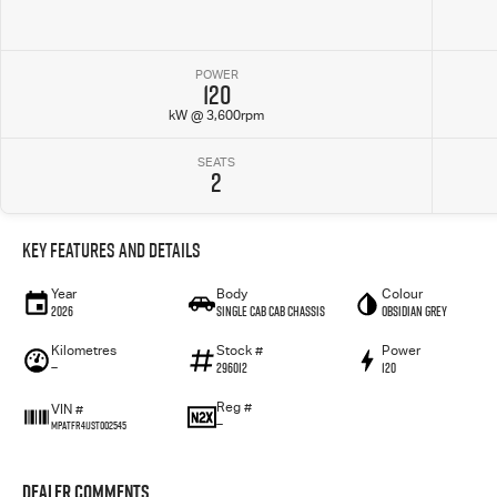
POWER
120
kW @ 3,600rpm
SEATS
2
Key Features and Details
Year
Body
Colour
2026
Single Cab Cab Chassis
Obsidian Grey
Kilometres
Stock #
Power
—
296012
120
Reg #
VIN #
—
MPATFR41JST002545
Dealer Comments