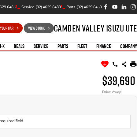
4629 6485
Service
(02) 4629 6480
Parts
(02) 4629 6450
Camden Valley Isuzu UTE
 YOUR CAR
VIEW STOCK
U-X
DEALS
SERVICE
PARTS
FLEET
FINANCE
COMPANY
$39,690
1
Drive Away
required field.