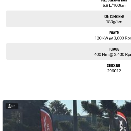
Fuel Consumption
6.9 L/100km
CO₂ Combined
183g/km
Power
120 kW @ 3,600 R
Torque
400 Nm @ 2,400 R
Stock No.
296012
26