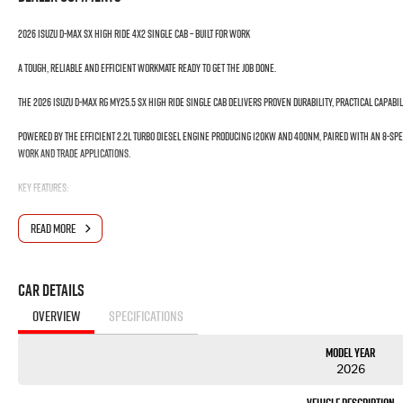
2026 Isuzu D-MAX SX High Ride 4x2 Single Cab – Built for Work
A tough, reliable and efficient workmate ready to get the job done.
The 2026 Isuzu D-MAX RG MY25.5 SX High Ride Single Cab delivers proven durability, practical capabil
Powered by the efficient 2.2L Turbo Diesel Engine producing 120kW and 400Nm, paired with an 8-Spe
work and trade applications.
Key Features:
? 2.2L Turbo Diesel Engine – 120kW / 400Nm
READ MORE
? 8-Speed Sports Automatic Transmission
? 4x2 High Ride Capability
? 1350kg Payload Capacity
Car Details
? Single Cab Cab Chassis – Ready for Custom Fit-Out
? 3 Tonne Braked Towing Capacity
OVERVIEW
SPECIFICATIONS
? Heavy-Duty Suspension Setup
? 9" Touchscreen Multimedia System
Model Year
? Wireless Apple CarPlay & Android Auto
2026
? Satellite Navigation
? Reversing Camera