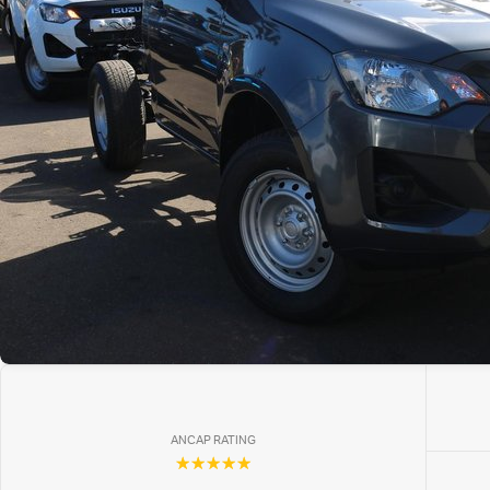
ANCAP RATING
☆☆☆☆☆