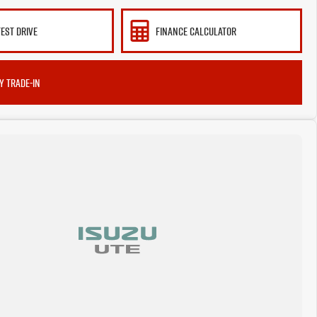
TEST DRIVE
FINANCE CALCULATOR
Y TRADE-IN