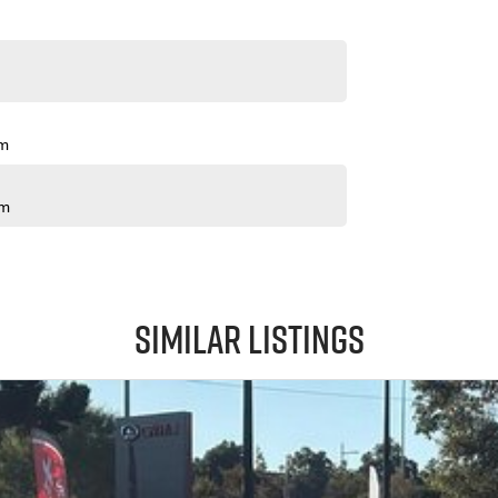
pm
pm
Similar Listings