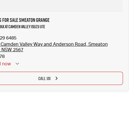
s for Sale Smeaton Grange
MAX at Camden Valley Isuzu UTE
629 6485
 Camden Valley Way and Anderson Road, Smeaton
e NSW 2567
78
d
now
CALL US