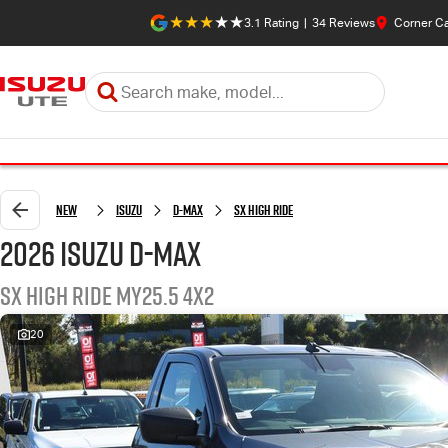
3.1
Rating
|
34
Review
s
Corner C
New
Isuzu
D-MAX
SX High Ride
2026 Isuzu D-MAX
SX High Ride MY25.5 4x2
20