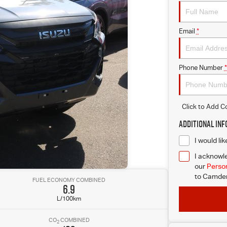
Email
*
Phone Number
*
Click to Add 
Additional In
I would li
I acknowle
our
Person
to
Camden 
FUEL ECONOMY COMBINED
6.9
L/100km
CO
COMBINED
2