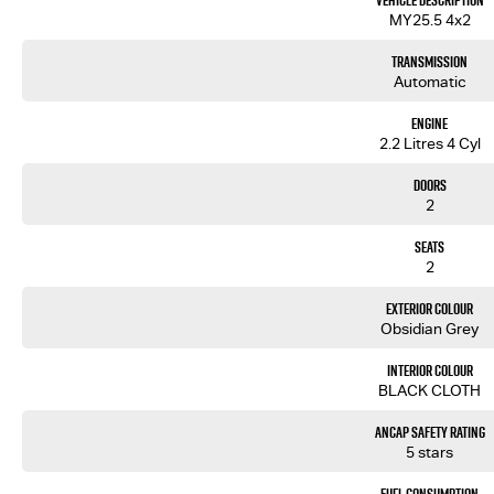
Vehicle Description
? Adaptive Cruise Control
MY25.5 4x2
? Autonomous Emergency Braking
? Lane Keep Assist
Transmission
? Blind Spot Monitoring
Automatic
Backed by Isuzu’s 6-Year/150,000km Warranty and up to 7 Years Roadside Assistance, the D-MAX SX Hi
Engine
fleet operators.
2.2 Litres 4 Cyl
Enquire today and put this D-MAX to work.
Doors
2
Seats
2
Exterior Colour
Obsidian Grey
Interior Colour
BLACK CLOTH
ANCAP Safety Rating
5 stars