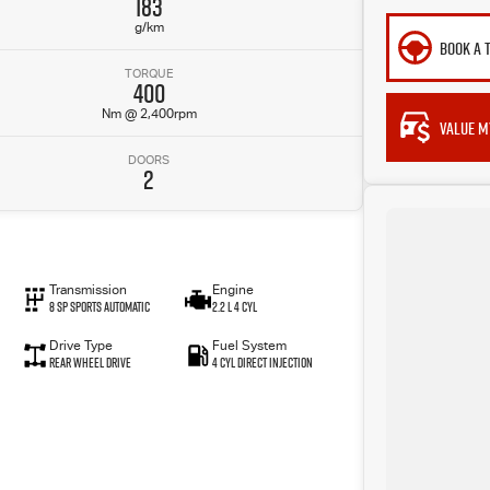
183
g/km
BOOK A 
TORQUE
400
Nm @ 2,400rpm
VALUE M
DOORS
2
Transmission
Engine
8 SP Sports Automatic
2.2 L 4 Cyl
Drive Type
Fuel System
Rear Wheel Drive
4 Cyl Direct Injection