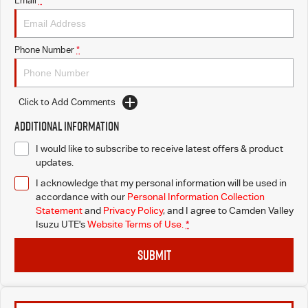
Email
*
I-Venture
Phone Number
*
Meet The Team
Click to Add Comments
Additional Information
I would like to subscribe to receive latest offers & product
updates.
I acknowledge that my personal information will be used in
accordance with our
Personal Information Collection
Statement
and
Privacy Policy
, and I agree to
Camden Valley
Isuzu UTE's
Website Terms of Use.
*
SUBMIT