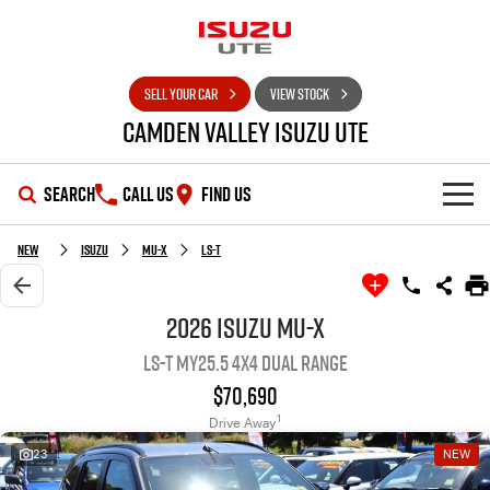
SELL YOUR CAR
VIEW STOCK
Camden Valley Isuzu UTE
SEARCH
CALL US
FIND US
HOME
New
Isuzu
MU-X
LS-T
OUR STOCK
2026 Isuzu MU-X
LS-T MY25.5 4X4 Dual Range
SHOWROOM
New Cars
$70,690
DEALS
Demo Cars
D-MAX
MU-X
1
Drive Away
23
NEW
SERVICE
Used Cars
Special Offers