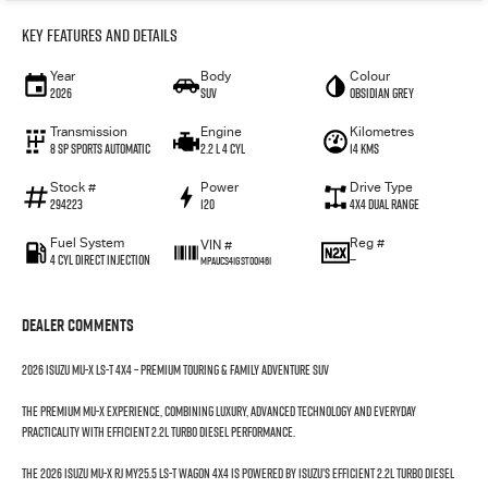
Key Features and Details
Year
Body
Colour
2026
SUV
Obsidian Grey
Transmission
Engine
Kilometres
8 SP Sports Automatic
2.2 L 4 Cyl
14 Kms
Stock #
Power
Drive Type
294223
120
4X4 Dual Range
Fuel System
Reg #
VIN #
4 Cyl Direct Injection
—
MPAUCS41GST001461
Dealer Comments
2026 Isuzu MU-X LS-T 4x4 – Premium Touring & Family Adventure SUV
The premium MU-X experience, combining luxury, advanced technology and everyday
practicality with efficient 2.2L Turbo Diesel performance.
The 2026 Isuzu MU-X RJ MY25.5 LS-T Wagon 4x4 is powered by Isuzu’s efficient 2.2L Turbo Diesel