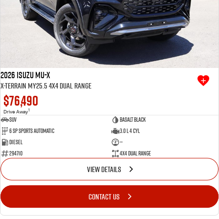
2026 Isuzu MU-X
X-TERRAIN MY25.5 4X4 Dual Range
$76,490
1
Drive Away
SUV
Basalt Black
6 SP Sports Automatic
3.0 L 4 Cyl
Diesel
—
294710
4X4 Dual Range
VIEW DETAILS
CONTACT US