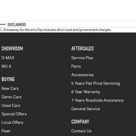
Disclaimers
1
.
Driveaway No More to Pay includes all on road and government charges.
SHOWROOM
AFTERSALES
D-MAX
Service Plus
MU-X
Parts
Accessories
BUYING
5 Years Flat Price Servicing
New Cars
6 Year Warranty
Demo Cars
7 Years Roadside Assistance
Used Cars
Genuine Service
Special Offers
COMPANY
Local Offers
Fleet
Contact Us