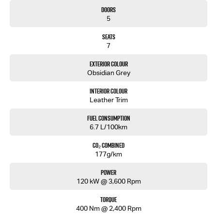
• Front & Rear Parking Sensors
Doors
• Dual-Zone Climate Control
5
• Keyless Entry & Push Button Start
• Adaptive Cruise Control
Seats
• Autonomous Emergency Braking
7
• Lane Keep Assist
• Blind Spot Monitoring
Exterior Colour
• Rear Cross Traffic Alert
Obsidian Grey
• Traffic Sign Recognition
Interior Colour
Backed by Isuzu’s 6-Year/150,000km Warranty and up to 7 Years Roadside Assistance.
Leather Trim
Premium comfort. Efficient performance. Built for Australian adventures.
Fuel Consumption
6.7 L/100km
Enquire today and experience the 2026 Isuzu MU-X LS-T 4x4.
CO₂ Combined
177g/km
Power
120 kW @ 3,600 Rpm
Torque
400 Nm @ 2,400 Rpm