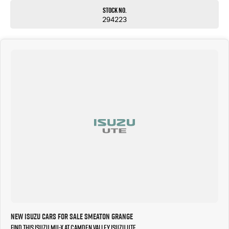
Stock No.
294223
New Isuzu Cars for Sale Smeaton Grange
Find this Isuzu MU-X at Camden Valley Isuzu UTE