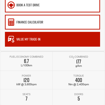
BOOK A TEST DRIVE
FINANCE CALCULATOR
VALUE MY TRADE-IN
FUEL ECONOMY COMBINED
CO
COMBINED
2
6.7
177
L/100km
g/km
POWER
TORQUE
120
400
kW @ 3,600rpm
Nm @ 2,400rpm
SEATS
DOORS
7
5