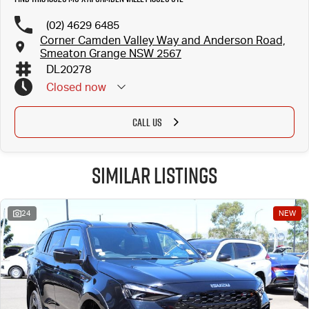
(02) 4629 6485
Corner Camden Valley Way and Anderson Road,
Smeaton Grange NSW 2567
DL20278
Closed
now
CALL US
Similar Listings
24
NEW