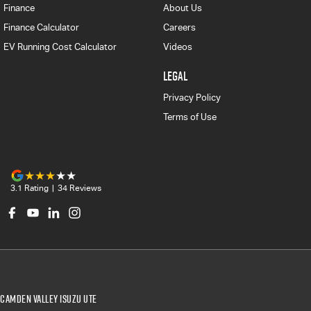
Finance
About Us
Finance Calculator
Careers
EV Running Cost Calculator
Videos
LEGAL
Privacy Policy
Terms of Use
3.1
Rating
|
34
Review
s
Camden Valley Isuzu UTE