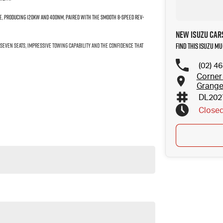
ine, producing 120kW and 400Nm, paired with the smooth 8-Speed Rev-
New Isuzu Car
Find this Isuzu MU
f seven seats, impressive towing capability and the confidence that
(02) 4
Corner
Grang
DL202
Close