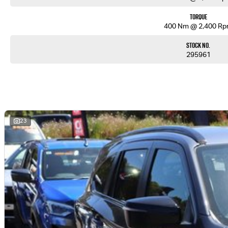
Torque
400 Nm @ 2,400 R
Stock No.
295961
23