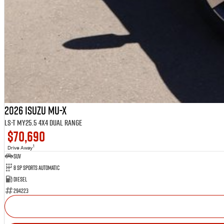
2026 Isuzu MU-X
LS-T MY25.5 4X4 Dual Range
$70,690
1
Drive Away
SUV
8 SP Sports Automatic
Diesel
294223