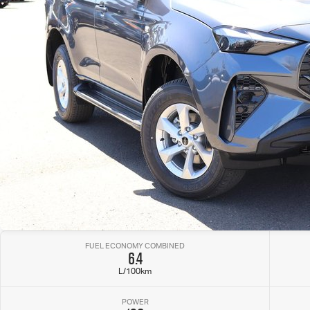
FUEL ECONOMY COMBINED
6.4
L/100km
POWER