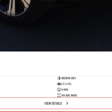
Obsidian Grey
2.2 L 4 Cyl
14 Kms
4X4 Dual Range
VIEW DETAILS