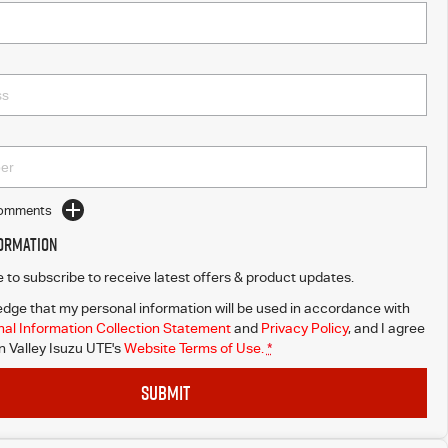
Comments
formation
ke to subscribe to receive latest offers & product updates.
dge that my personal information will be used in accordance with
al Information Collection Statement
and
Privacy Policy
, and I agree
Valley Isuzu UTE's
Website Terms of Use.
*
SUBMIT