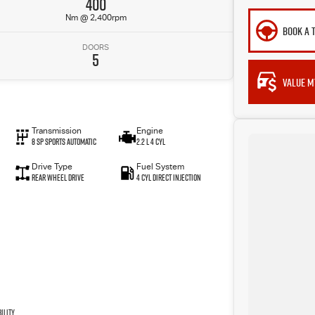
400
Nm @ 2,400rpm
BOOK A 
DOORS
5
VALUE M
Transmission
Engine
8 SP Sports Automatic
2.2 L 4 Cyl
Drive Type
Fuel System
Rear Wheel Drive
4 Cyl Direct Injection
ility.