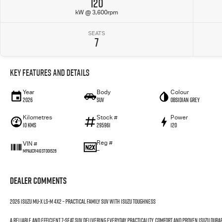
120
kW @ 3,600rpm
SEATS
7
Key Features and Details
Year
Body
Colour
2026
SUV
Obsidian Grey
Kilometres
Stock #
Power
10 Kms
295961
120
Reg #
VIN #
—
MPAUCR41GST001526
Dealer Comments
2026 Isuzu MU-X LS-M 4x2 – Practical Family SUV with Isuzu Toughness
A reliable and efficient 7-seat SUV delivering everyday practicality, comfort and proven Isuzu durab