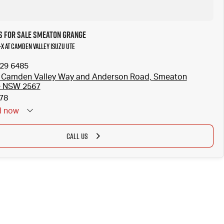
s for Sale Smeaton Grange
-X at Camden Valley Isuzu UTE
629 6485
 Camden Valley Way and Anderson Road, Smeaton
e NSW 2567
78
d
now
CALL US