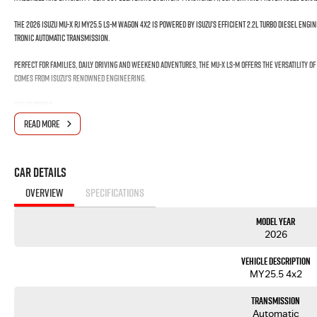
The 2026 Isuzu MU-X RJ MY25.5 LS-M Wagon 4x2 is powered by Isuzu’s efficient 2.2L Turbo Diesel Eng
Tronic Automatic Transmission.
Perfect for families, daily driving and weekend adventures, the MU-X LS-M offers the versatility o
comes from Isuzu’s renowned engineering.
Key Features:
READ MORE
• 2.2L Turbo Diesel – 120kW / 400Nm
• 8-Speed Rev-Tronic Automatic Transmission
• 4x2 Capability
Car Details
• 705kg Payload Capacity
• 3.0 Tonne Braked Towing Capacity
OVERVIEW
SPECIFICATIONS
• 7-Seat Wagon
• 17" Alloy Wheels
Model Year
• 8" Touchscreen Multimedia System
2026
• Wireless Apple CarPlay & Android Auto
• Reversing Camera
Vehicle Description
• Adaptive Cruise Control
MY25.5 4x2
• Autonomous Emergency Braking
• Lane Keep Assist
Transmission
• Blind Spot Monitoring
Automatic