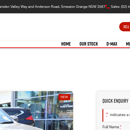
amden Valley Way and Anderson Road, Smeaton Grange NSW 2567
Sales
(02) 
SELL
HOME
OUR STOCK
D-MAX
M
NEW
Quick Enquiry
*
indicates a 
Full Name
*