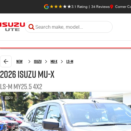
3.1
Rating
|
34
Review
s
Corner C
New
Isuzu
MU-X
LS-M
2026 Isuzu MU-X
LS-M MY25.5 4x2
23