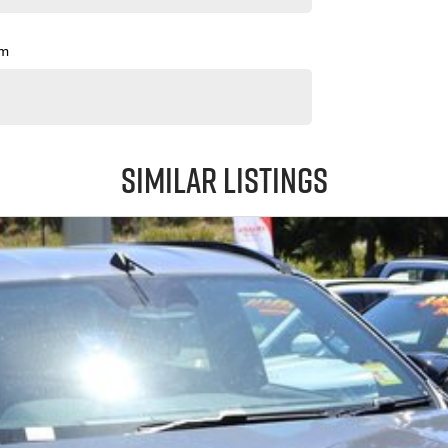
pm
Similar Listings