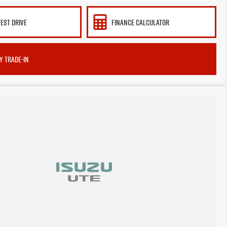
TEST DRIVE
FINANCE CALCULATOR
Y TRADE-IN