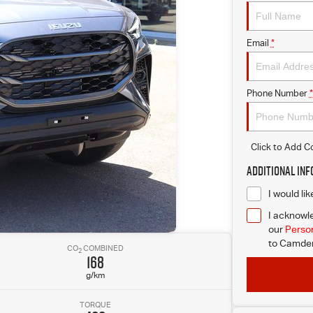
Email
*
Phone Number
*
Click to Add 
Additional In
I would li
I acknowle
our
Person
to
Camden 
CO
COMBINED
2
168
g/km
TORQUE