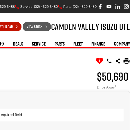
4629 6485
Service
(02) 4629 6480
Parts
(02) 4629 6450
Camden Valley Isuzu UTE
 YOUR CAR
VIEW STOCK
U-X
DEALS
SERVICE
PARTS
FLEET
FINANCE
COMPANY
$50,690
1
Drive Away
required field.