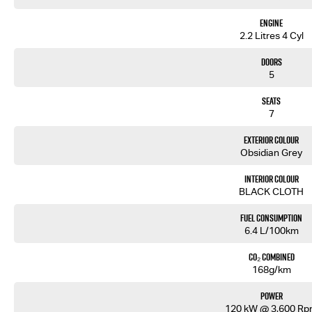
• Rear Cross Traffic Alert
• Traffic Sign Recognition
Engine
• Air Conditioning
2.2 Litres 4 Cyl
• Rear Air Vents
• Roof Rails
Doors
• Remote Central Locking
5
Backed by Isuzu’s 6-Year/150,000km Warranty and up to 7 Years Roadside Assistance.
Seats
7
Built tough. Family focused. Ready for every journey.
Exterior Colour
Enquire today and experience the 2026 Isuzu MU-X LS-M 4x2.
Obsidian Grey
Interior Colour
BLACK CLOTH
Fuel Consumption
6.4 L/100km
CO₂ Combined
168g/km
Power
120 kW @ 3,600 R