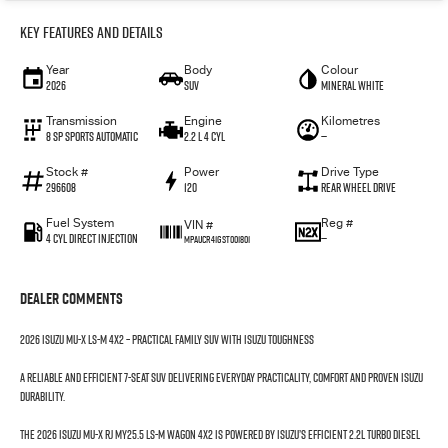
Key Features and Details
Year
Body
Colour
2026
SUV
Mineral White
Transmission
Engine
Kilometres
8 SP Sports Automatic
2.2 L 4 Cyl
—
Stock #
Power
Drive Type
296608
120
Rear Wheel Drive
Fuel System
Reg #
VIN #
4 Cyl Direct Injection
—
MPAUCR41GST001801
Dealer Comments
2026 Isuzu MU-X LS-M 4x2 – Practical Family SUV with Isuzu Toughness
A reliable and efficient 7-seat SUV delivering everyday practicality, comfort and proven Isuzu
durability.
The 2026 Isuzu MU-X RJ MY25.5 LS-M Wagon 4x2 is powered by Isuzu’s efficient 2.2L Turbo Diesel