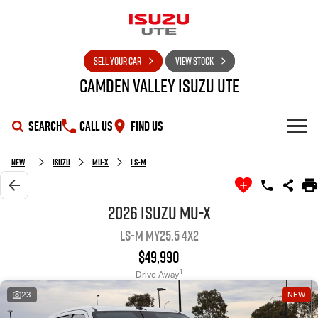
SELL YOUR CAR
VIEW STOCK
Camden Valley Isuzu UTE
SEARCH
CALL US
FIND US
HOME
New
Isuzu
MU-X
LS-M
OUR STOCK
2026 Isuzu MU-X
LS-M MY25.5 4x2
SHOWROOM
New Cars
$49,990
DEALS
Demo Cars
D-MAX
MU-X
1
Drive Away
23
NEW
SERVICE
Used Cars
Special Offers