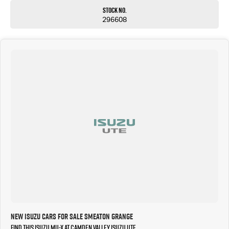
Stock No.
296608
New Isuzu Cars for Sale Smeaton Grange
Find this Isuzu MU-X at Camden Valley Isuzu UTE