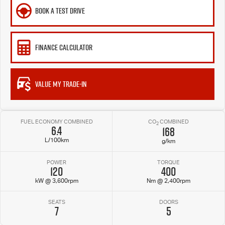
BOOK A TEST DRIVE
FINANCE CALCULATOR
VALUE MY TRADE-IN
FUEL ECONOMY COMBINED
CO
COMBINED
2
6.4
168
L/100km
g/km
POWER
TORQUE
120
400
kW @ 3,600rpm
Nm @ 2,400rpm
SEATS
DOORS
7
5