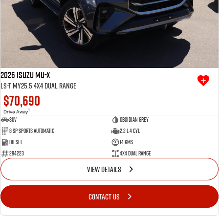
2026 Isuzu MU-X
LS-T MY25.5 4X4 Dual Range
$70,690
1
Drive Away
SUV
Obsidian Grey
8 SP Sports Automatic
2.2 L 4 Cyl
Diesel
14 Kms
294223
4X4 Dual Range
VIEW DETAILS
CONTACT US