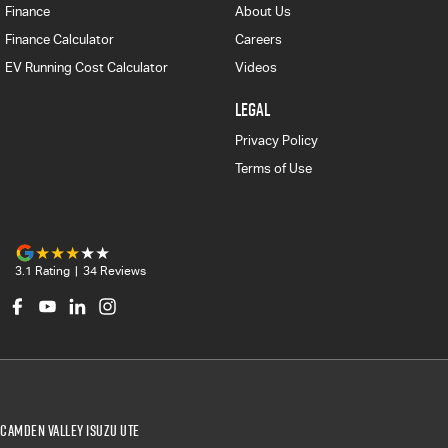
Finance
About Us
Finance Calculator
Careers
EV Running Cost Calculator
Videos
LEGAL
Privacy Policy
Terms of Use
3.1
Rating
|
34
Review
s
Camden Valley Isuzu UTE