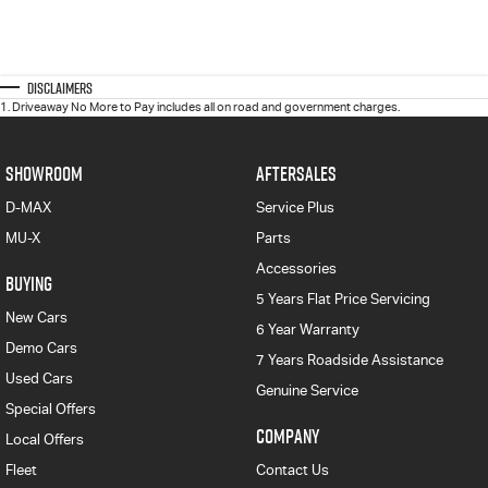
Disclaimers
1
.
Driveaway No More to Pay includes all on road and government charges.
SHOWROOM
AFTERSALES
D-MAX
Service Plus
MU-X
Parts
Accessories
BUYING
5 Years Flat Price Servicing
New Cars
6 Year Warranty
Demo Cars
7 Years Roadside Assistance
Used Cars
Genuine Service
Special Offers
COMPANY
Local Offers
Fleet
Contact Us