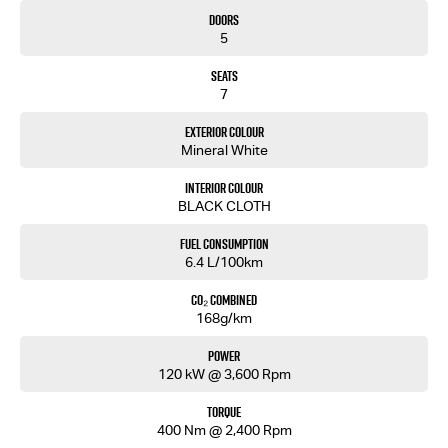
• Traffic Sign Recognition
Doors
• Air Conditioning
5
• Rear Air Vents
• Roof Rails
Seats
• Remote Central Locking
7
Backed by Isuzu’s 6-Year/150,000km Warranty and up to 7 Years Roadside Assistance.
Exterior Colour
Mineral White
Built tough. Family focused. Ready for every journey.
Interior Colour
Enquire today and experience the 2026 Isuzu MU-X LS-M 4x2.
BLACK CLOTH
Fuel Consumption
6.4 L/100km
CO₂ Combined
168g/km
Power
120 kW @ 3,600 Rpm
Torque
400 Nm @ 2,400 Rpm