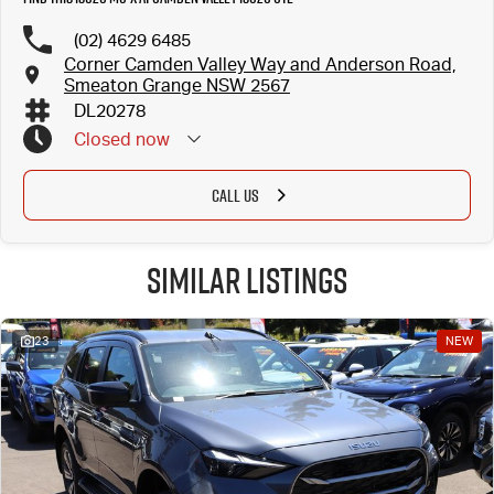
(02) 4629 6485
Corner Camden Valley Way and Anderson Road,
Smeaton Grange NSW 2567
DL20278
Closed
now
CALL US
Similar Listings
23
NEW