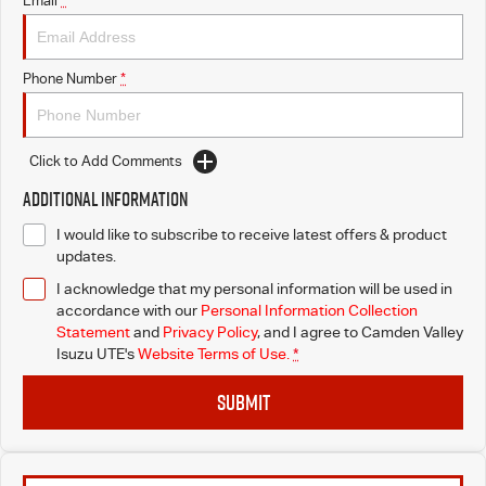
Email
*
I-Venture
Phone Number
*
Meet The Team
Click to Add Comments
Additional Information
I would like to subscribe to receive latest offers & product
updates.
I acknowledge that my personal information will be used in
accordance with our
Personal Information Collection
Statement
and
Privacy Policy
, and I agree to
Camden Valley
Isuzu UTE's
Website Terms of Use.
*
SUBMIT