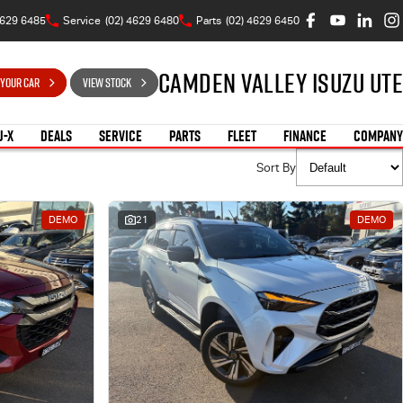
4629 6485
Service
(02) 4629 6480
Parts
(02) 4629 6450
Camden Valley Isuzu UTE
 YOUR CAR
VIEW STOCK
U-X
DEALS
SERVICE
PARTS
FLEET
FINANCE
COMPANY
Sort By
DEMO
21
DEMO