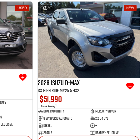
USED
20
NEW
2026 Isuzu D-MAX
SX High Ride MY25.5 4x2
$51,990
 Grey
1
Drive Away
l
Dual Cab Utility
Mercury Silver
ms
8 SP Sports Automatic
2.2 L 4 Cyl
eel Drive
Diesel
—
294518
Rear Wheel Drive