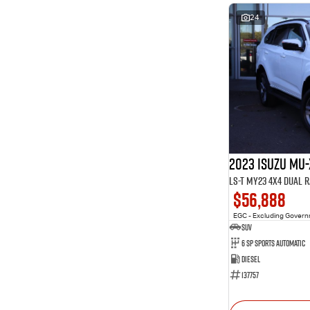
24
2023 Isuzu MU-
LS-T MY23 4X4 Dual 
$56,888
EGC - Excluding Gover
SUV
6 SP Sports Automatic
Diesel
137757