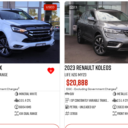
USED
23
X
2023 Renault Koleos
Range
Life HZG MY23
$20,888
2
2
nment Charges
EGC - Excluding Government Charges
Mineral White
SUV
Metallic
3.0 L 4 Cyl
1 SP Constantly Variable Transmission
2.5 L 4 Cy
66154 Kms
Petrol - Unleaded ULP
35633 K
4X4 Dual Range
137856
Front Wh