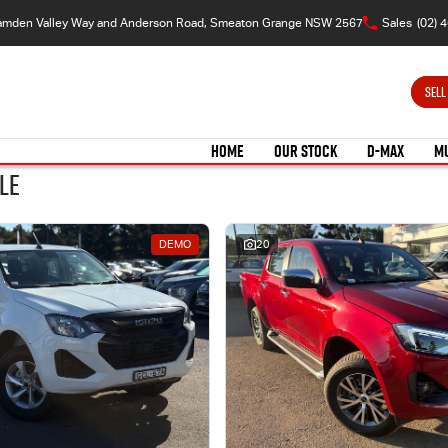
amden Valley Way and Anderson Road, Smeaton Grange NSW 2567
Sales
(02) 
SELL
HOME
OUR STOCK
D-MAX
M
le
DEMO
20