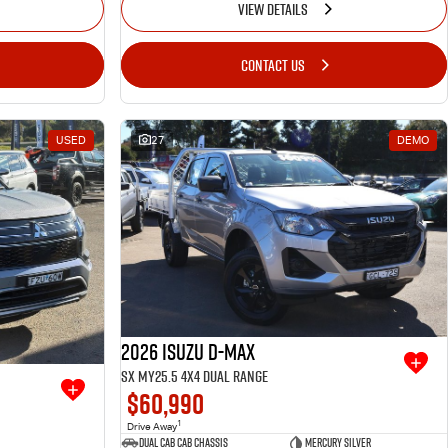
VIEW DETAILS
CONTACT US
USED
27
DEMO
2026 Isuzu D-MAX
SX MY25.5 4X4 Dual Range
$60,990
1
Drive Away
Dual Cab Cab Chassis
Mercury Silver