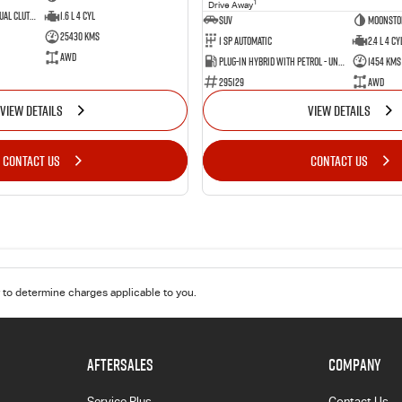
1
Drive Away
7 SP Sports Automatic Dual Clutch
1.6 L 4 Cyl
SUV
Moonsto
25430 Kms
1 SP Automatic
2.4 L 4 Cy
AWD
Plug-in Hybrid with Petrol - Unleaded ULP
1454 Kms
295129
AWD
VIEW DETAILS
VIEW DETAILS
CONTACT US
CONTACT US
to determine charges applicable to you.
AFTERSALES
COMPANY
Service Plus
Contact Us