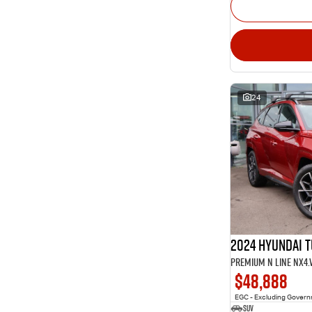
24
2024 Hyundai 
Premium N Line NX4
$48,888
EGC - Excluding Gover
SUV