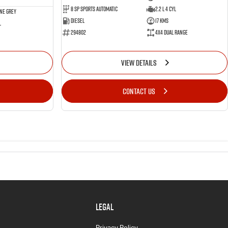
8 SP Sports Automatic
2.2 L 4 Cyl
ne Grey
Diesel
17 Kms
l
294802
4X4 Dual Range
VIEW DETAILS
CONTACT US
LEGAL
Privacy Policy