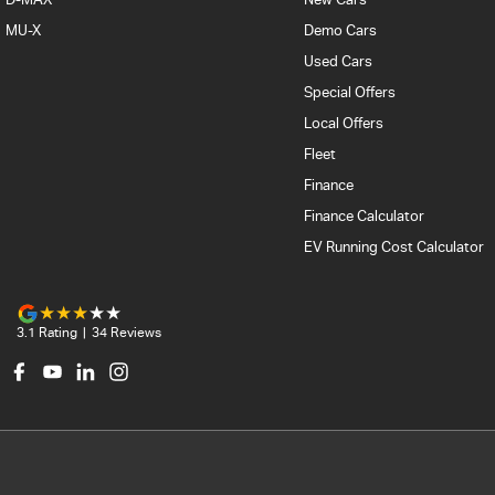
MU-X
Demo Cars
Used Cars
Special Offers
Local Offers
Fleet
Finance
Finance Calculator
EV Running Cost Calculator
3.1
Rating
|
34
Review
s