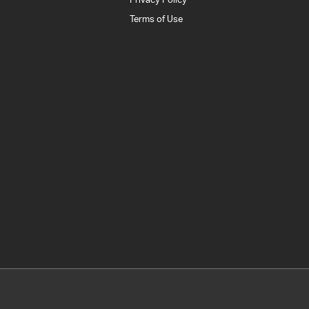
Terms of Use