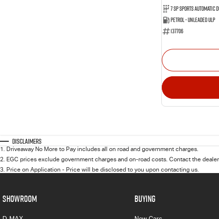
Petrol - Unleaded ULP
137706
Disclaimers
1
.
Driveaway No More to Pay includes all on road and government charges.
2
.
EGC prices exclude government charges and on-road costs. Contact the dealer 
3
.
Price on Application - Price will be disclosed to you upon contacting us.
SHOWROOM
BUYING
D-MAX
New Cars