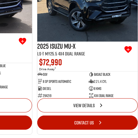
2025 Isuzu MU-X
LS-T MY25.5 4X4 Dual Range
$72,990
Blue
1
Drive Away
l
SUV
Basalt Black
8 SP Sports Automatic
2.2 L 4 Cyl
 Range
Diesel
8 Kms
294219
4X4 Dual Range
VIEW DETAILS
CONTACT US