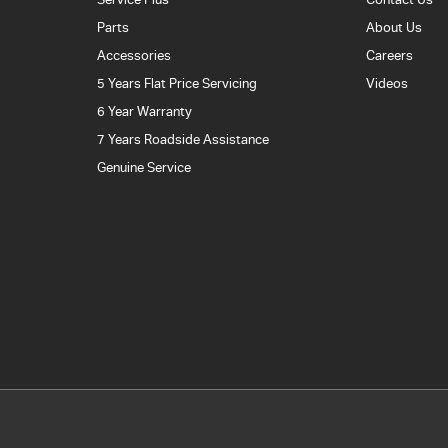
Parts
About Us
Accessories
Careers
5 Years Flat Price Servicing
Videos
6 Year Warranty
7 Years Roadside Assistance
Genuine Service