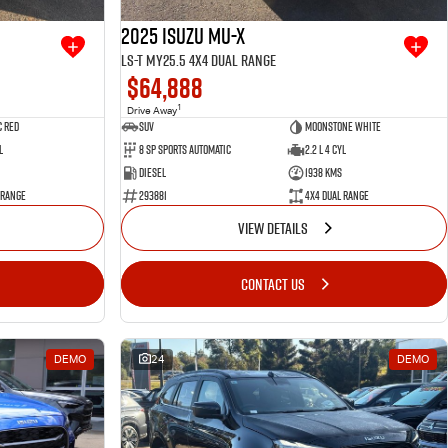
2025 Isuzu MU-X
LS-T MY25.5 4X4 Dual Range
$64,888
1
Drive Away
 Red
SUV
Moonstone White
l
8 SP Sports Automatic
2.2 L 4 Cyl
Diesel
1938 Kms
 Range
293881
4X4 Dual Range
VIEW DETAILS
CONTACT US
DEMO
24
DEMO