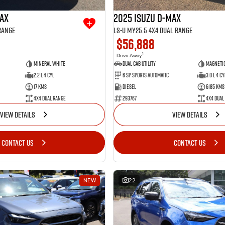
MAX
2025 Isuzu D-MAX
Range
LS-U MY25.5 4X4 Dual Range
$56,888
1
Drive Away
Mineral White
Dual Cab Utility
Magnetic
2.2 L 4 Cyl
6 SP Sports Automatic
3.0 L 4 Cy
17 Kms
Diesel
6185 Kms
4X4 Dual Range
293767
4X4 Dual
VIEW DETAILS
VIEW DETAILS
CONTACT US
CONTACT US
NEW
22