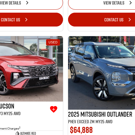
VIEW DETAILS
VIEW DETAILS
CONTACT US
CONTACT US
USED
23
Tucson
2025 Mitsubishi Outlander
.V3 MY25 AWD
PHEV Exceed ZM MY25 AWD
$64,888
2
nment Charges
Ultimate Red