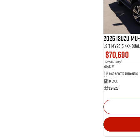
Show more
Show more
Seats
14
2
66
5
1
6
29
7
2026 Isuzu MU-
2
8
LS-T MY25.5 4X4 Dua
$70,690
1
Drive Away
SUV
8 SP Sports Automatic
Diesel
294223