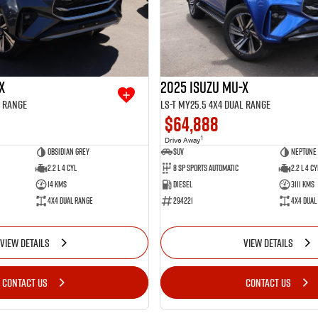
X
2025 Isuzu MU-X
l Range
LS-T MY25.5 4X4 Dual Range
$64,888
1
Drive Away
Obsidian Grey
SUV
Neptune 
2.2 L 4 Cyl
8 SP Sports Automatic
2.2 L 4 Cy
14 Kms
Diesel
3111 Kms
4X4 Dual Range
294221
4X4 Dual
VIEW DETAILS
VIEW DETAILS
CONTACT US
CONTACT US