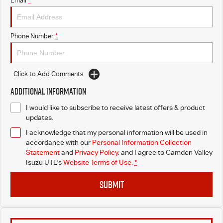
Email
*
I-Venture
Phone Number
*
Meet The Team
Click to Add Comments
Additional Information
I would like to subscribe to receive latest offers & product
updates.
I acknowledge that my personal information will be used in
accordance with our
Personal Information Collection
Statement
and
Privacy Policy
, and I agree to
Camden Valley
Isuzu UTE's
Website Terms of Use.
*
SUBMIT