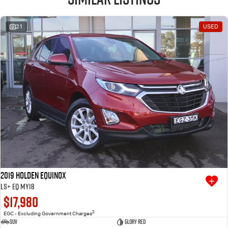
21
USED
2019 Holden Equinox
LS+ EQ MY18
$17,980
2
EGC - Excluding Government Charges
SUV
Glory Red