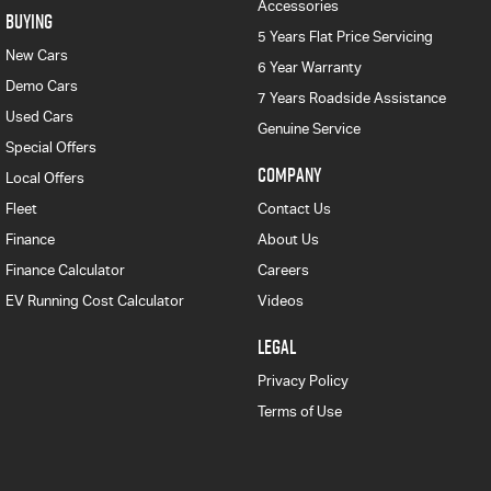
Accessories
BUYING
5 Years Flat Price Servicing
New Cars
6 Year Warranty
Demo Cars
7 Years Roadside Assistance
Used Cars
Genuine Service
Special Offers
COMPANY
Local Offers
Fleet
Contact Us
Finance
About Us
Finance Calculator
Careers
EV Running Cost Calculator
Videos
LEGAL
Privacy Policy
Terms of Use