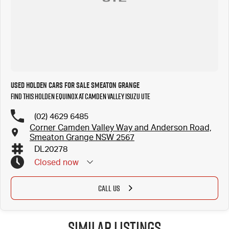
Used Holden Cars for Sale Smeaton Grange
Find this Holden Equinox at Camden Valley Isuzu UTE
(02) 4629 6485
Corner Camden Valley Way and Anderson Road,
Smeaton Grange NSW 2567
DL20278
Closed
now
CALL US
Similar Listings