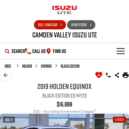
SELL YOUR CAR
VIEW STOCK
Camden Valley Isuzu UTE
SEARCH
CALL US
FIND US
HOME
Used
Holden
Equinox
Black Edition
OUR STOCK
2019 Holden Equinox
Black Edition EQ MY20
SHOWROOM
New Cars
$16,888
DEALS
Demo Cars
D-MAX
MU-X
2
EGC - Excluding Government Charges
23
USED
SERVICE
Used Cars
Special Offers