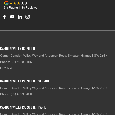
3.1
Rating
|
34
Review
s
Camden Valley Isuzu UTE
Corner Camden Valley Way and Anderson Road
,
Smeaton Grange
NSW
2567
Phone:
(02) 4629 6485
DL20278
Camden Valley Isuzu UTE - Service
Corner Camden Valley Way and Anderson Road
,
Smeaton Grange
NSW
2567
Phone:
(02) 4629 6480
Camden Valley Isuzu UTE - Parts
Corner Camden Valley Way and Anderson Road
,
Smeaton Grange
NSW
2567