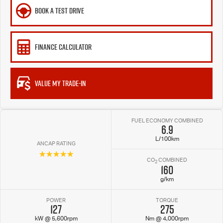
BOOK A TEST DRIVE
FINANCE CALCULATOR
VALUE MY TRADE-IN
FUEL ECONOMY COMBINED
6.9
L/100km
ANCAP RATING
☆☆☆☆☆
CO
COMBINED
2
160
g/km
POWER
TORQUE
127
275
kW @ 5,600rpm
Nm @ 4,000rpm