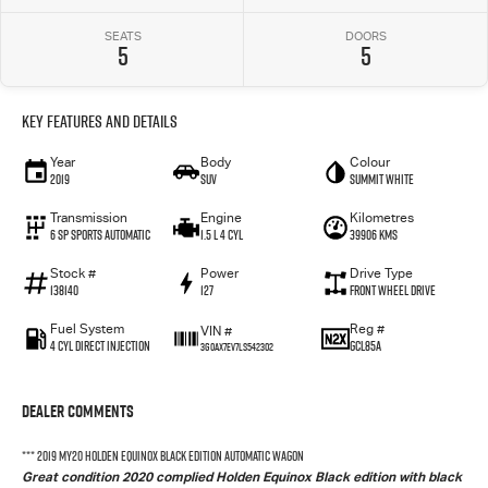
SEATS
DOORS
5
5
Key Features and Details
Year
Body
Colour
2019
SUV
Summit White
Transmission
Engine
Kilometres
6 SP Sports Automatic
1.5 L 4 Cyl
39906 Kms
Stock #
Power
Drive Type
138140
127
Front Wheel Drive
Fuel System
Reg #
VIN #
4 Cyl Direct Injection
GCL85A
3G0AX7EV7LS542302
Dealer Comments
*** 2019 MY20 HOLDEN EQUINOX BLACK EDITION AUTOMATIC WAGON
Great condition 2020 complied Holden Equinox Black edition with black