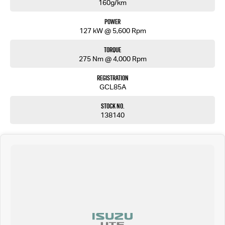
160g/km
Power
127 kW @ 5,600 Rpm
Torque
275 Nm @ 4,000 Rpm
Registration
GCL85A
Stock No.
138140