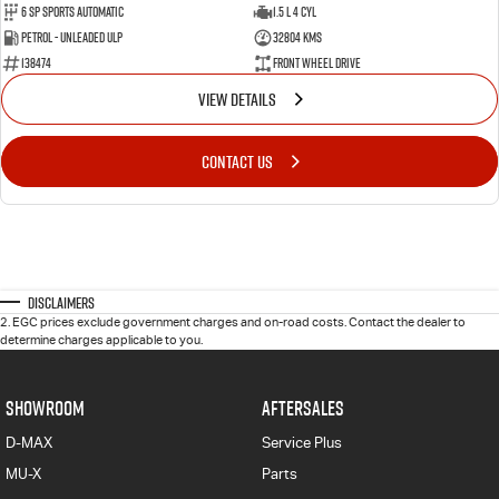
6 SP Sports Automatic
1.5 L 4 Cyl
Petrol - Unleaded ULP
32804 Kms
138474
Front Wheel Drive
VIEW DETAILS
CONTACT US
Disclaimers
2
.
EGC prices exclude government charges and on-road costs. Contact the dealer to
determine charges applicable to you.
SHOWROOM
AFTERSALES
D-MAX
Service Plus
MU-X
Parts