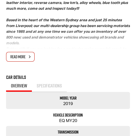
leather interior, reverse camera, low km's, alloy wheels, blue tooth plus
much more, come out and Inspect today!!!
Based in the heart of the Western Sydney area and just 25 minutes
from Liverpool; our multi-dealership group has been servicing motorists
since 1985 and at any one time we can offer you an inventory of over
800 new; used and demonstrator vehicles showcasing all brands and
models.
Better still; if you are looking for a particular make or model; speak to
our friendly salespeople and we will find your future vehicle.
READ MORE
Need Finance' Our accredited finance professionals can tailor a finance
package to suit your budget. Easy weekly payments are available to
approved purchasers.
Car Details
Trade ins are more than welcome with onsite valuers available to give
you the best price.
OVERVIEW
SPECIFICATIONS
Our state-of-the-art service department with helpful and
knowledgeable staff ensure that your vehicle is at its optimum
Model Year
performance.
2019
Upon delivery of this vehicle; our dealership also gives back;donating
$25 from every car sold directly to the Wheels for Life program
Vehicle Description
supporting Macarthur hospitals.
EQ MY20
2019 MY20 HOLDEN EQUINOX BLACK EDITION AUTOMATIC WAGON ***
Great condition 2020 complied Holden Equinox Black edition with black leather interior,
Transmission
reverse camera, low km's, alloy wheels, blue tooth plus much more, come out and Inspect