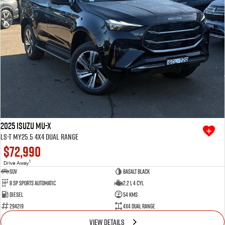
2025 Isuzu MU-X
LS-T MY25.5 4X4 Dual Range
$72,990
1
Drive Away
SUV
Basalt Black
8 SP Sports Automatic
2.2 L 4 Cyl
Diesel
54 Kms
294219
4X4 Dual Range
VIEW DETAILS