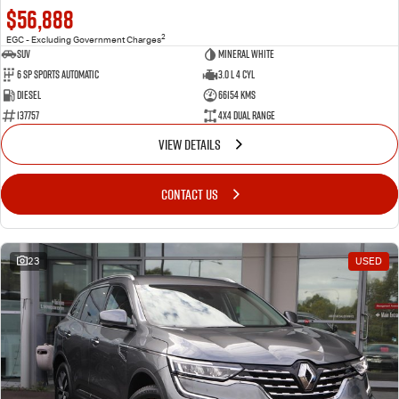
$56,888
2
EGC - Excluding Government Charges
SUV
Mineral White
6 SP Sports Automatic
3.0 L 4 Cyl
Diesel
66154 Kms
137757
4X4 Dual Range
VIEW DETAILS
CONTACT US
23
USED