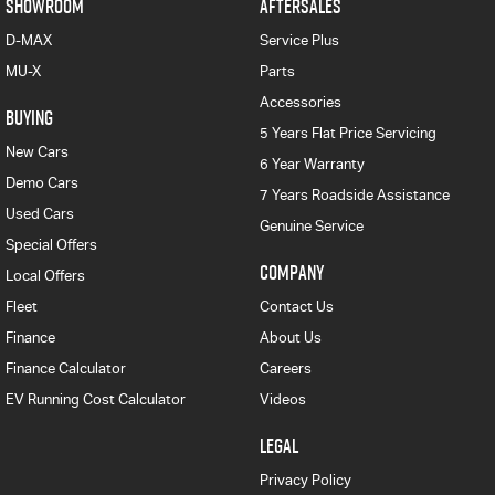
SHOWROOM
AFTERSALES
D-MAX
Service Plus
MU-X
Parts
Accessories
BUYING
5 Years Flat Price Servicing
New Cars
6 Year Warranty
Demo Cars
7 Years Roadside Assistance
Used Cars
Genuine Service
Special Offers
COMPANY
Local Offers
Fleet
Contact Us
Finance
About Us
Finance Calculator
Careers
EV Running Cost Calculator
Videos
LEGAL
Privacy Policy