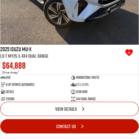
2025 Isuzu MU-X
LS-T MY25.5 4X4 Dual Range
$64,888
1
Drive Away
SUV
Moonstone White
8 SP Sports Automatic
2.2 L 4 Cyl
Diesel
1938 Kms
293881
4X4 Dual Range
VIEW DETAILS
CONTACT US