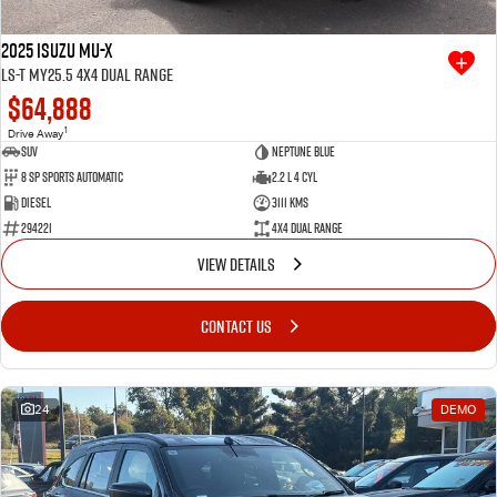
2025 Isuzu MU-X
LS-T MY25.5 4X4 Dual Range
$64,888
1
Drive Away
SUV
Neptune Blue
8 SP Sports Automatic
2.2 L 4 Cyl
Diesel
3111 Kms
294221
4X4 Dual Range
VIEW DETAILS
CONTACT US
24
DEMO