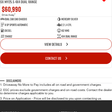
SX MY25.5 4X4 Dual Range
$60,990
1
Drive Away
Dual Cab Cab Chassis
Mercury Silver
8 SP Sports Automatic
2.2 L 4 Cyl
Diesel
162 Kms
294802
4X4 Dual Range
VIEW DETAILS
CONTACT US
Disclaimers
1
.
Driveaway No More to Pay includes all on road and government charges.
2
.
EGC prices exclude government charges and on-road costs. Contact the dealer
to determine charges applicable to you.
3
.
Price on Application - Price will be disclosed to you upon contacting us.