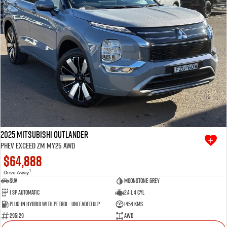
2025 Mitsubishi Outlander
PHEV Exceed ZM MY25 AWD
$64,888
1
Drive Away
SUV
Moonstone Grey
1 SP Automatic
2.4 L 4 Cyl
Plug-in Hybrid with Petrol - Unleaded ULP
1454 Kms
295129
AWD