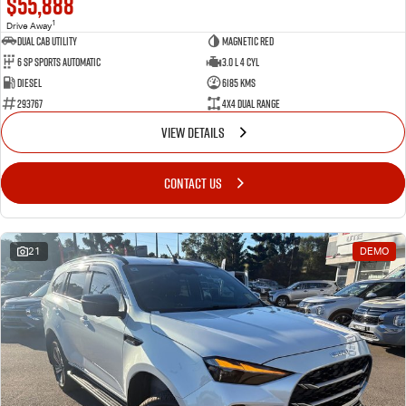
$55,888
1
Drive Away
Dual Cab Utility
Magnetic Red
6 SP Sports Automatic
3.0 L 4 Cyl
Diesel
6185 Kms
293767
4X4 Dual Range
VIEW DETAILS
CONTACT US
21
DEMO