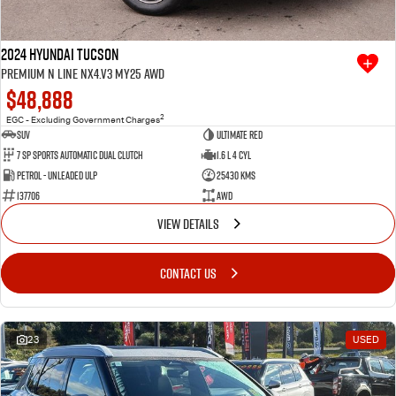
2024 Hyundai Tucson
Premium N Line NX4.V3 MY25 AWD
$48,888
2
EGC - Excluding Government Charges
SUV
Ultimate Red
7 SP Sports Automatic Dual Clutch
1.6 L 4 Cyl
Petrol - Unleaded ULP
25430 Kms
137706
AWD
VIEW DETAILS
CONTACT US
23
USED