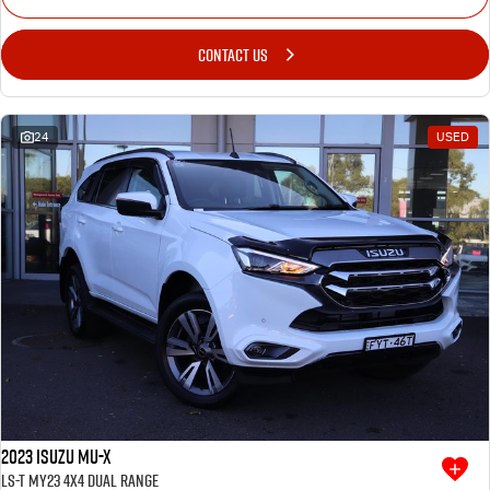
CONTACT US
24
USED
2023 Isuzu MU-X
LS-T MY23 4X4 Dual Range