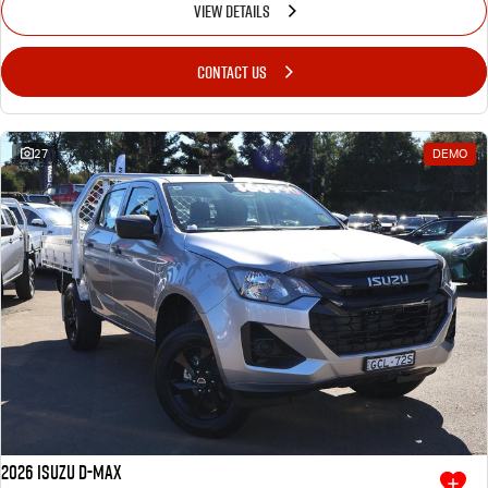
VIEW DETAILS
CONTACT US
27
DEMO
2026 Isuzu D-MAX