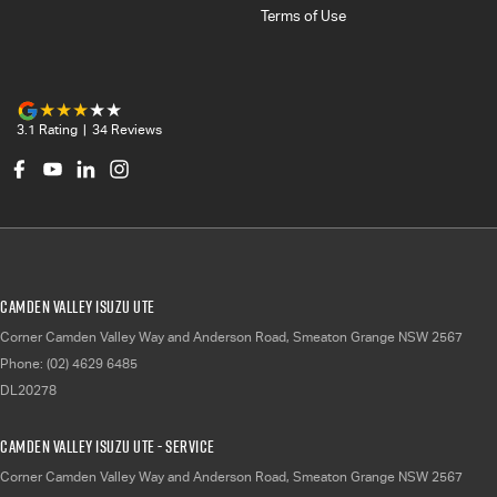
Terms of Use
3.1
Rating
|
34
Review
s
Camden Valley Isuzu UTE
Corner Camden Valley Way and Anderson Road
,
Smeaton Grange
NSW
2567
Phone:
(02) 4629 6485
DL20278
Camden Valley Isuzu UTE - Service
Corner Camden Valley Way and Anderson Road
,
Smeaton Grange
NSW
2567