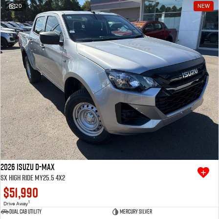
20
NEW
2026 Isuzu D-MAX
SX High Ride MY25.5 4x2
$51,990
1
Drive Away
Dual Cab Utility
Mercury Silver