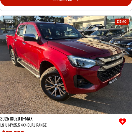
I-Venture
20
DEMO
Meet The Team
2025 Isuzu D-MAX
LS-U MY25.5 4X4 Dual Range