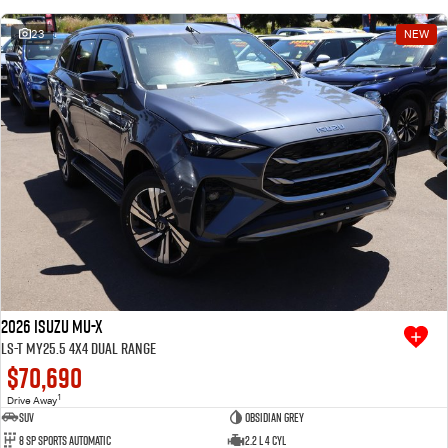
23
NEW
2026 Isuzu MU-X
LS-T MY25.5 4X4 Dual Range
$70,690
1
Drive Away
SUV
Obsidian Grey
8 SP Sports Automatic
2.2 L 4 Cyl