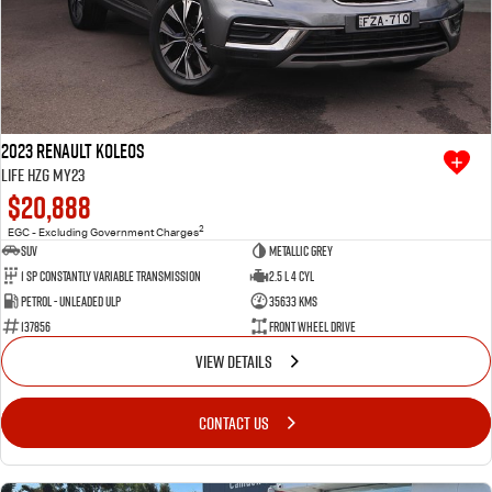
2023 Renault Koleos
Life HZG MY23
$20,888
2
EGC - Excluding Government Charges
SUV
Metallic Grey
1 SP Constantly Variable Transmission
2.5 L 4 Cyl
Petrol - Unleaded ULP
35633 Kms
137856
Front Wheel Drive
VIEW DETAILS
CONTACT US