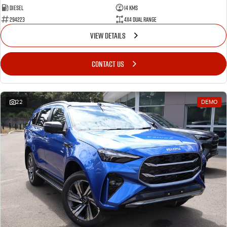
Diesel
14 Kms
294223
4X4 Dual Range
VIEW DETAILS
CONTACT US
22
DEMO