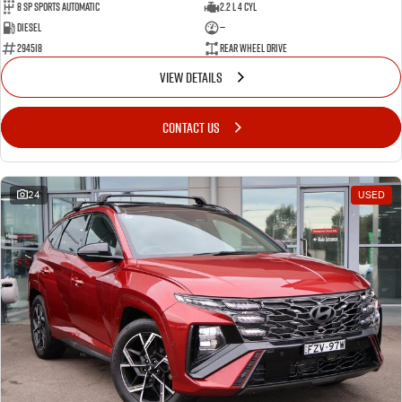
8 SP Sports Automatic
2.2 L 4 Cyl
Diesel
—
294518
Rear Wheel Drive
VIEW DETAILS
CONTACT US
24
USED